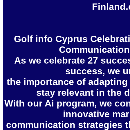
Finland
Golf info Cyprus Celebrat
Communication 
As we celebrate 27 succes
success, we u
the importance of adapting
stay relevant in the 
With our Ai program, we con
innovative mar
communication strategies th