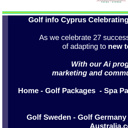
Golf info Cyprus Celebratin
As we celebrate 27 success
of adapting to
new t
With our Ai prog
marketing and communi
Home
-
Golf Packages
-
Spa P
Golf Sweden
-
Golf Germany
Australia.