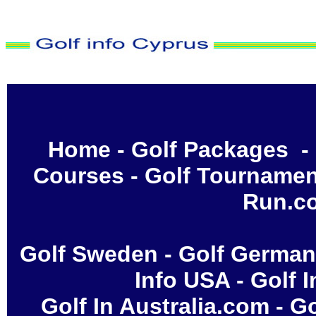
Home
-
Golf Packages
-
Courses
-
Golf Tournamen
Run.c
Golf Sweden
-
Golf Germa
Info USA
-
Golf 
Golf In Australia.com
-
Go