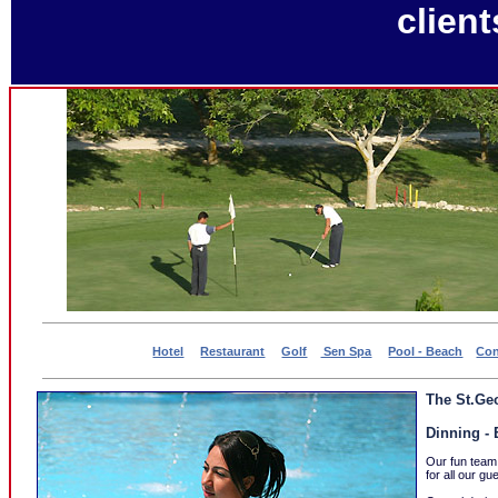
client
Hotel
Restaurant
Golf
Sen Spa
Pool - Beach
Con
The St.Geo
Dinning - 
Our fun team
for all our gu