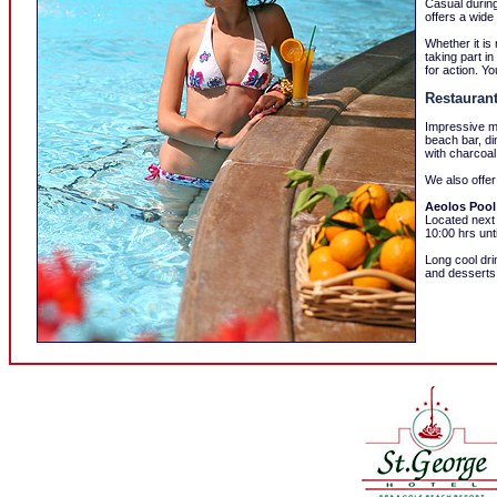
Casual during
offers a wide
Whether it is
taking part i
for action. Y
Restaurant
Impressive mo
beach bar, di
with charcoal 
We also offer
Aeolos Pool
Located next
10:00 hrs unt
Long cool dri
and desserts