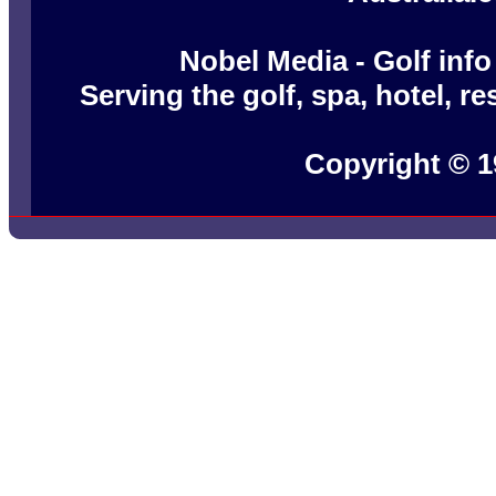
Nobel Media - Golf info
Serving the golf, spa, hotel, r
Copyright © 1